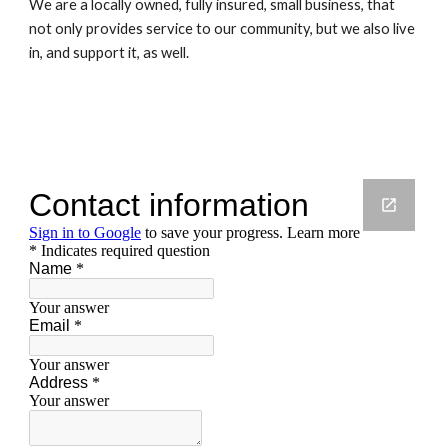
We are a locally owned, fully insured, small business, that 
not only provides service to our community, but we also live 
in, and support it, as well.