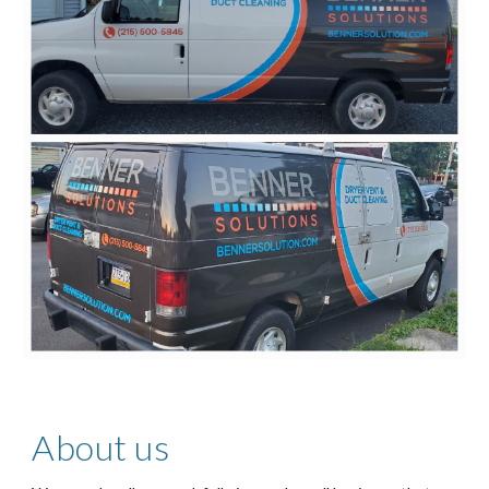
About us