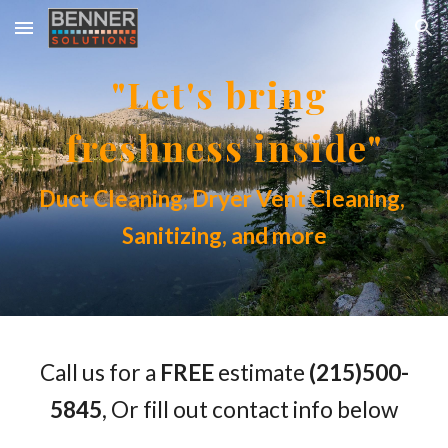
Skip to main content
Skip to navigation
"Let's bring 
freshness inside"
Duct Cleaning, Dryer Vent Cleaning, 
Sanitizing, and more
Call us for a 
FREE
 estimate
 (215)500-
5845
, Or fill out contact info below