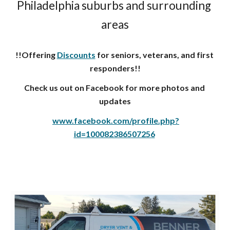
Philadelphia suburbs and surrounding 
areas
!!Offering 
Discounts
 for seniors, veterans, and first 
responders!!
Check us out on Facebook for more photos and 
updates
www.facebook.com/profile.php?
id=100082386507256