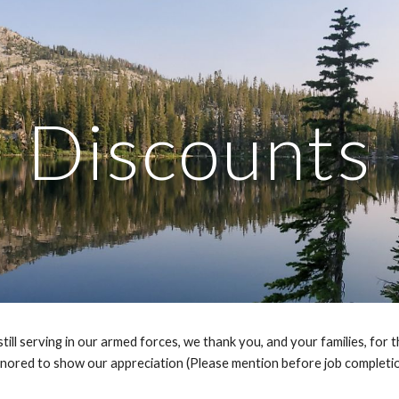
ip to main content
Skip to navigat
Discounts
l serving in our armed forces, we thank you, and your families, for the
nored to show our appreciation (Please mention before job completio