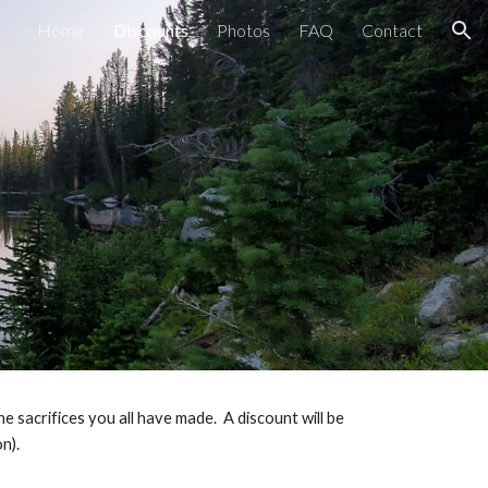
Home
Discounts
Photos
FAQ
Contact
ion
 sacrifices you all have made.  A discount will be 
n).