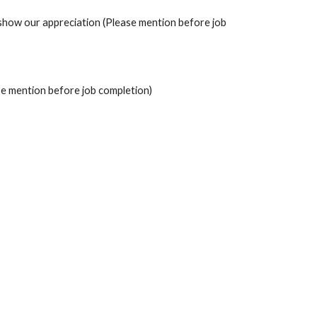
to show our appreciation (Please mention before job 
se mention before job completion)