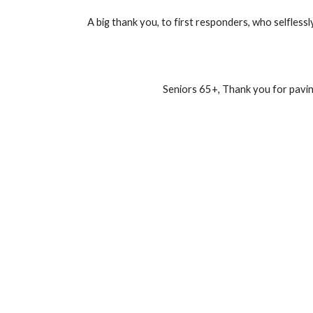
A big thank you, to first responders, who selflessl
Seniors 65+, Thank you for pavin