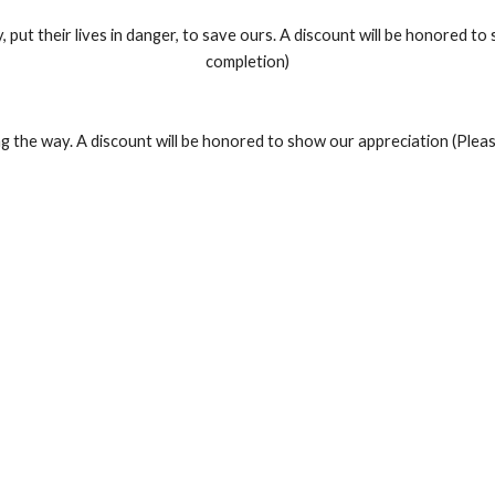
y, put their lives in danger, to save ours. A discount will be honored 
completion)
g the way. A discount will be honored to show our appreciation (Plea