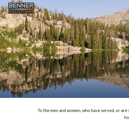
Sk
To the men and women, who have served, or are stil
ho